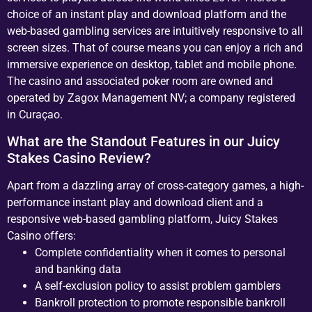
choice of an instant play and download platform and the
web-based gambling services are intuitively responsive to all
screen sizes. That of course means you can enjoy a rich and
immersive experience on desktop, tablet and mobile phone.
The casino and associated poker room are owned and
operated by Zagox Management NV; a company registered
in Curaçao.
What are the Standout Features in our Juicy
Stakes Casino Review?
Apart from a dazzling array of cross-category games, a high-
performance instant play and download client and a
responsive web-based gambling platform, Juicy Stakes
Casino offers:
Complete confidentiality when it comes to personal
and banking data
A self-exclusion policy to assist problem gamblers
Bankroll protection to promote responsible bankroll