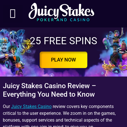
25 FREE SPINS
PLAY NOW
Juicy Stakes Casino Review –
Everything You Need to Know
Our
Juicy Stakes Casino
review covers key components
critical to the user experience. We zoom in on the games,
bonuses, support services and technical aspects of the
platform with one aim in mind; to give you an