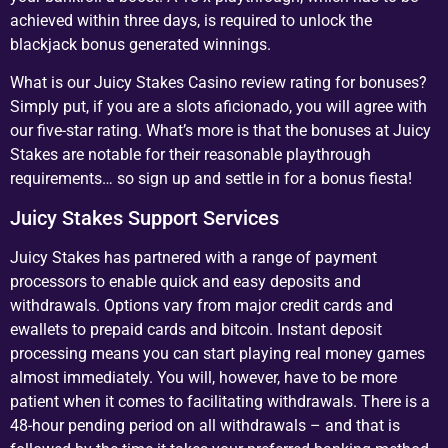
achieved within three days, is required to unlock the
blackjack bonus generated winnings.
What is our Juicy Stakes Casino review rating for bonuses?
Simply put, if you are a slots aficionado, you will agree with
our five-star rating. What’s more is that the bonuses at Juicy
Stakes are notable for their reasonable playthrough
requirements… so sign up and settle in for a bonus fiesta!
Juicy Stakes Support Services
Juicy Stakes has partnered with a range of payment
processors to enable quick and easy deposits and
withdrawals. Options vary from major credit cards and
ewallets to prepaid cards and bitcoin. Instant deposit
processing means you can start playing real money games
almost immediately. You will, however, have to be more
patient when it comes to facilitating withdrawals. There is a
48-hour pending period on all withdrawals – and that is