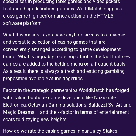
specialises in producing table games and video pokers
featuring high definition graphics. WorldMatch supplies
cross-genre high performance action on the HTML5
software platform.
What this means is you have anytime access to a diverse
and versatile selection of casino games that are
conveniently arranged according to game development
brand. What is arguably more important is the fact that new
games are added to the betting menu on a frequent basis.
As a result, there is always a fresh and enticing gambling
proposition available at the fingertips.
Factor in the strategic partnerships WorldMatch has forged
with Italian boutique game developers like Nazionale
Elettronica, Octavian Gaming solutions, Baldazzi Syl Art and
Magic Dreams – and the x-factor in terms of entertainment
soars to dizzying new heights.
How do we rate the casino games in our Juicy Stakes