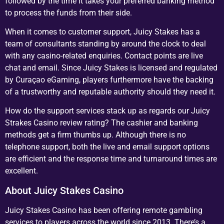
followed by the time it takes your preferred banking method
to process the funds from their side.
When it comes to customer support, Juicy Stakes has a
team of consultants standing by around the clock to deal
with any casino-related enquiries. Contact points are live
chat and email. Since Juicy Stakes is licensed and regulated
by Curaçao eGaming, players furthermore have the backing
of a trustworthy and reputable authority should they need it.
How do the support services stack up as regards our Juicy
Strakes Casino review rating? The cashier and banking
methods get a firm thumbs up. Although there is no
telephone support, both the live and email support options
are efficient and the response time and turnaround times are
excellent.
About Juicy Stakes Casino
Juicy Stakes Casino has been offering remote gambling
services to players across the world since 2013. There’s a