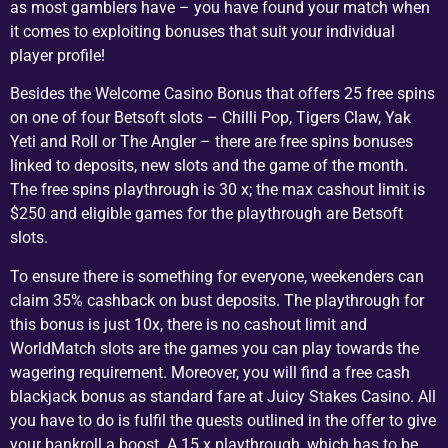
as most gamblers have – you have found your match when
it comes to exploiting bonuses that suit your individual
player profile!
Besides the Welcome Casino Bonus that offers 25 free spins
on one of four Betsoft slots – Chilli Pop, Tigers Claw, Yak
Yeti and Roll or The Angler – there are free spins bonuses
linked to deposits, new slots and the game of the month.
The free spins playthrough is 30 x; the max cashout limit is
$250 and eligible games for the playthrough are Betsoft
slots.
To ensure there is something for everyone, weekenders can
claim 35% cashback on bust deposits. The playthrough for
this bonus is just 10x, there is no cashout limit and
WorldMatch slots are the games you can play towards the
wagering requirement. Moreover, you will find a free cash
blackjack bonus as standard fare at Juicy Stakes Casino. All
you have to do is fulfil the quests outlined in the offer to give
your bankroll a boost. A 15 x playthrough, which has to be