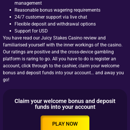
management
Reasonable bonus wagering requirements
24/7 customer support via live chat
Flexible deposit and withdrawal options
Support for USD
You have read our Juicy Stakes Casino review and
familiarised yourself with the inner workings of the casino.
Our ratings are positive and the cross-device gambling
platform is raring to go. All you have to do is register an
account, click through to the cashier, claim your welcome
bonus and deposit funds into your account… and away you
go!
Claim your welcome bonus and deposit
funds into your account
PLAY NOW