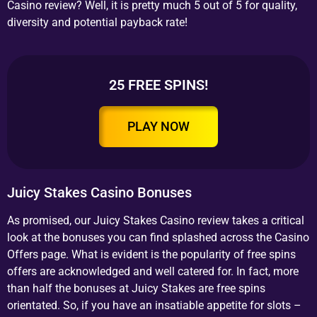
Casino review? Well, it is pretty much 5 out of 5 for quality,
diversity and potential payback rate!
25 FREE SPINS!
PLAY NOW
Juicy Stakes Casino Bonuses
As promised, our Juicy Stakes Casino review takes a critical
look at the bonuses you can find splashed across the Casino
Offers page. What is evident is the popularity of free spins
offers are acknowledged and well catered for. In fact, more
than half the bonuses at Juicy Stakes are free spins
orientated. So, if you have an insatiable appetite for slots –