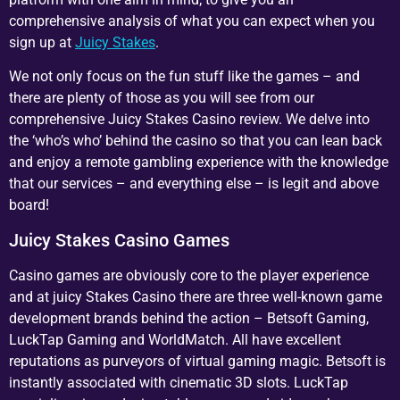
comprehensive analysis of what you can expect when you
sign up at
Juicy Stakes
.
We not only focus on the fun stuff like the games – and
there are plenty of those as you will see from our
comprehensive Juicy Stakes Casino review. We delve into
the ‘who’s who’ behind the casino so that you can lean back
and enjoy a remote gambling experience with the knowledge
that our services – and everything else – is legit and above
board!
Juicy Stakes Casino Games
Casino games are obviously core to the player experience
and at juicy Stakes Casino there are three well-known game
development brands behind the action – Betsoft Gaming,
LuckTap Gaming and WorldMatch. All have excellent
reputations as purveyors of virtual gaming magic. Betsoft is
instantly associated with cinematic 3D slots. LuckTap