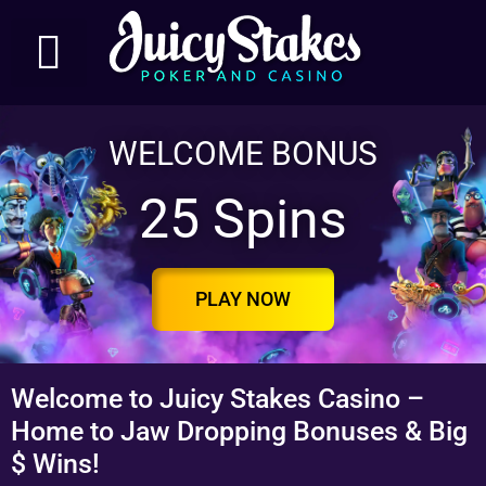
WELCOME BONUS
25 Spins
PLAY NOW
Welcome to Juicy Stakes Casino –
Home to Jaw Dropping Bonuses & Big
$ Wins!