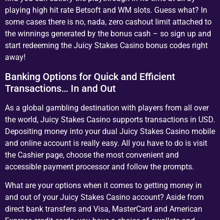
playing high hit rate Betsoft and WM slots. Guess what? In
some cases there is no, nada, zero cashout limit attached to
the winnings generated by the bonus cash – so sign up and
start redeeming the Juicy Stakes Casino bonus codes right
away!
Banking Options for Quick and Efficient
Transactions… In and Out
As a global gambling destination with players from all over
the world, Juicy Stakes Casino supports transactions in USD.
Depositing money into your dual Juicy Stakes Casino mobile
and online account is really easy. All you have to do is visit
the Cashier page, choose the most convenient and
accessible payment processor and follow the prompts.
What are your options when it comes to getting money in
and out of your Juicy Stakes Casino account? Aside from
direct bank transfers and Visa, MasterCard and American