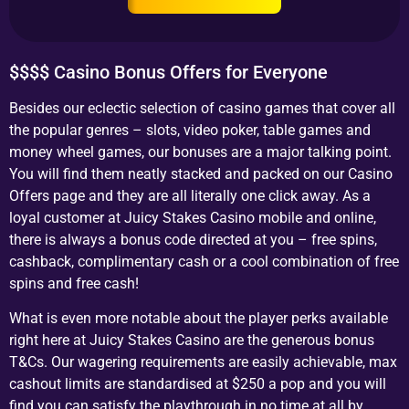
$$$$ Casino Bonus Offers for Everyone
Besides our eclectic selection of casino games that cover all
the popular genres – slots, video poker, table games and
money wheel games, our bonuses are a major talking point.
You will find them neatly stacked and packed on our Casino
Offers page and they are all literally one click away. As a
loyal customer at Juicy Stakes Casino mobile and online,
there is always a bonus code directed at you – free spins,
cashback, complimentary cash or a cool combination of free
spins and free cash!
What is even more notable about the player perks available
right here at Juicy Stakes Casino are the generous bonus
T&Cs. Our wagering requirements are easily achievable, max
cashout limits are standardised at $250 a pop and you will
find you can satisfy the playthrough in no time at all by