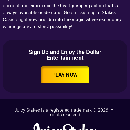
account and experience the heart pumping action that is
always available on-demand. Go on… sign up at Stakes
Casino right now and dip into the magic where real money
winnings are a distinct possibility!
Sign Up and Enjoy the Dollar
Entertainment
PLAY NOW
Juicy Stakes
is a registered trademark © 2026. All
rights reserved