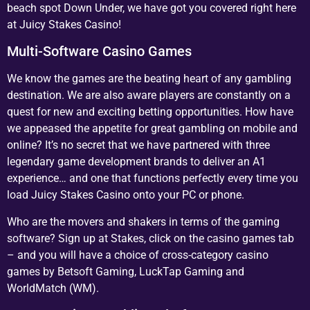
beach spot Down Under, we have got you covered right here
at Juicy Stakes Casino!
Multi-Software Casino Games
We know the games are the beating heart of any gambling
destination. We are also aware players are constantly on a
quest for new and exciting betting opportunities. How have
we appeased the appetite for great gambling on mobile and
online? It’s no secret that we have partnered with three
legendary game development brands to deliver an A1
experience… and one that functions perfectly every time you
load Juicy Stakes Casino onto your PC or phone.
Who are the movers and shakers in terms of the gaming
software? Sign up at Stakes, click on the casino games tab
– and you will have a choice of cross-category casino
games by Betsoft Gaming, LuckTap Gaming and
WorldMatch (WM).