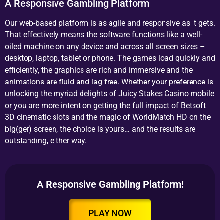
A Responsive Gambling Platform
Our web-based platform is as agile and responsive as it gets.
That effectively means the software functions like a well-
oiled machine on any device and across all screen sizes –
desktop, laptop, tablet or phone. The games load quickly and
efficiently, the graphics are rich and immersive and the
animations are fluid and lag free. Whether your preference is
unlocking the myriad delights of Juicy Stakes Casino mobile
or you are more intent on getting the full impact of Betsoft
3D cinematic slots and the magic of WorldMatch HD on the
big(ger) screen, the choice is yours… and the results are
outstanding, either way.
A Responsive Gambling Platform!
PLAY NOW