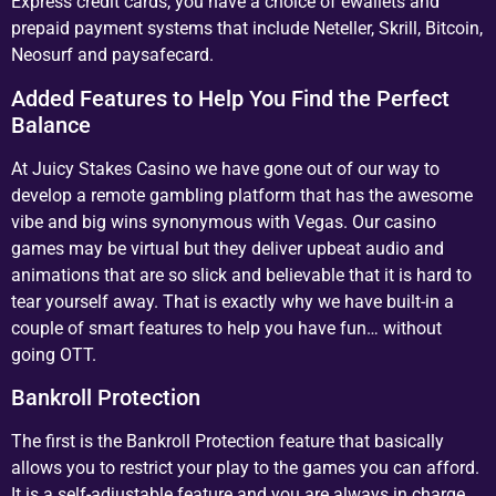
Express credit cards, you have a choice of ewallets and
prepaid payment systems that include Neteller, Skrill, Bitcoin,
Neosurf and paysafecard.
Added Features to Help You Find the Perfect
Balance
At Juicy Stakes Casino we have gone out of our way to
develop a remote gambling platform that has the awesome
vibe and big wins synonymous with Vegas. Our casino
games may be virtual but they deliver upbeat audio and
animations that are so slick and believable that it is hard to
tear yourself away. That is exactly why we have built-in a
couple of smart features to help you have fun… without
going OTT.
Bankroll Protection
The first is the Bankroll Protection feature that basically
allows you to restrict your play to the games you can afford.
It is a self-adjustable feature and you are always in charge