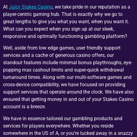
At
Juicy Stakes Casino
, we take pride in our reputation as a
player-centric gaming hub. That is exactly why we go to
great lengths to give you what you want, when you want it.
What can you expect when you sign up at our sleek,
responsive and optimally functioning gambling platform?
Well, aside from low edge games, user friendly support
services and a cache of generous casino offers, our
standout features include minimal bonus playthroughs, eye-
popping max cashout limits and super-quick withdrawal
turnaround times. Along with our multi-software games and
cross-device compatibility, we have focused on providing
support services that operate around the clock. We have also
ensured that getting money in and out of your Stakes Casino
account is a breeze.
We have in essence tailored our gambling products and
services for players everywhere. Whether you reside
somewhere in the US of A, or you’re tucked away in a snazzy