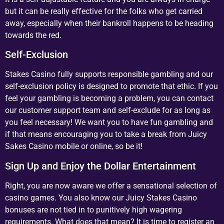
but it can be really effective for the folks who get carried
away, especially when their bankroll happens to be heading
towards the red.
Self-Exclusion
Stakes Casino fully supports responsible gambling and our
self-exclusion policy is designed to promote that ethic. If you
feel your gambling is becoming a problem, you can contact
our customer support team and self-exclude for as long as
you feel necessary! We want you to have fun gambling and
if that means encouraging you to take a break from Juicy
Sakes Casino mobile or online, so be it!
Sign Up and Enjoy the Dollar Entertainment
Right, you are now aware we offer a sensational selection of
casino games. You also know our Juicy Stakes Casino
bonuses are not tied in to punitively high wagering
requirements. What does that mean? It is time to register an